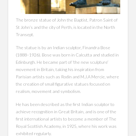
The bronze statue of John the Baptist, Patron Saint of
St John’s and the city of Perth, is located in the North
Transept.
The statue is by an Indian sculptor, Finandra Bose
(1888–1926). Bose was born in Calcutta and studied in
Edinburgh. He became part of ‘the new sculpture’
movement in Britain, taking his inspiration from
Parisian artists such as Rodin and M.J.A Mercie, where
the creation of small figurative statues focused on
realism, movement and symbolism.
He has been described as the first Indian sculptor to
achieve recognition in Great Britain, and is one of the
first international artists to become a member of The
Royal Scottish Academy, in 1925, where his work was
exhibited regularly.