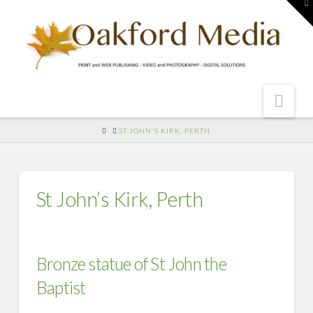
To
th
W
Nav
HOME
ST JOHN'S KIRK, PERTH
St John’s Kirk, Perth
Bronze statue of St John the
Baptist