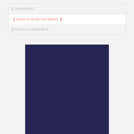
Historic Bell
Statue of St John the Baptist
Platinum Jubilee Bells