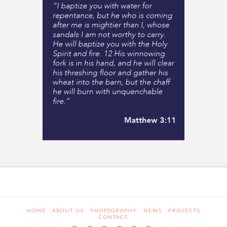
HOME
ABOUT US
PHOTOGRAPHY
NEWS
PROJECTS
CONTACT