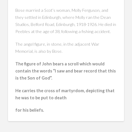
Bose married a Scot’s woman, Molly Ferguson, and
they settled in Edinburgh, where Molly ran the Dean
Studios, Belford Road, Edinburgh, 1918-1926. He died in
Peebles at the age of 38, following a fishing accident.
The angel figure, in stone, in the adjacent War
Memorial, is also by Bose.
The figure of John bears a scroll which would
contain the words “I saw and bear record that this
is the Son of God”.
He carries the cross of martyrdom, depicting that
he was to be put to death
for his beliefs.