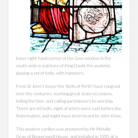
lower right hand corner of the Gow window in the
south aisle is a picture of King David, the psalmist,
playing a set of bells, with hammers.
From St John’s tower the ‘Bells of Perth’ have rung out
over the centuries, marking great state occasions,
telling the time, and calling parishioners to worship.
There are 63 bells, eight of which were cast before the
Reformation, and might have been heard by John Knox.
This modern carillon was promoted by Mr Melville
Gray, of Bowerswell House, and installed in 1935 at a