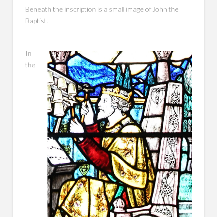
Beneath the inscription is a small image of John the
Baptist.
In
the