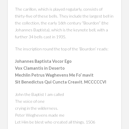
The carillon, which is played regularly, consists of
thirty-five of these bells. They include the largest bell in
the collection, the early 16th century “Bourdon” (the
Johannes Baptista), which is the keynote bell, with a
further 34 bells cast in 1935.
The inscription round the top of the ‘Bourdon’ reads:
Johannes Baptista Vocor Ego
Vox Clamantis in Deserto
Mechlin Petrus Waghevens Me Fo’ mavit
Sit Benedictus Qui Cuncta Creavit. MCCCCCVI
John the Baptist I am called
The voice of one
crying in the wilderness.
Peter Weghevens made me
Let Him be blest who created all things. 1506