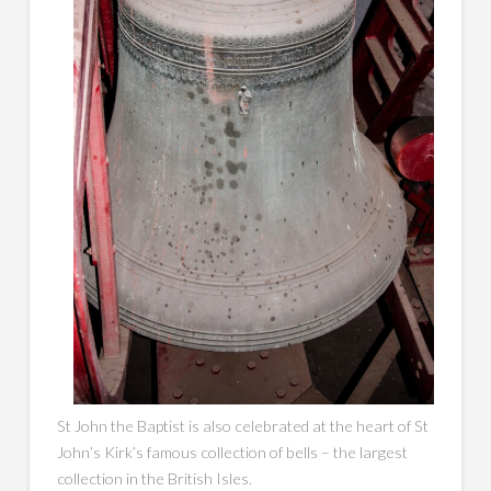
St John the Baptist is also celebrated at the heart of ​​St
John’s Kirk’s famous collection of bells – the largest
collection in the British Isles.