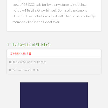
cost of £3,000, paid for by many donors, including,
notably, Melville Gray, himself. Some of the donors
chose to have a bell inscribed with the name of a family
member killed in the Great War.
The Baptist at St John’s
Historic Bell
Statue of St John the Baptist
Platinum Jubilee Bells