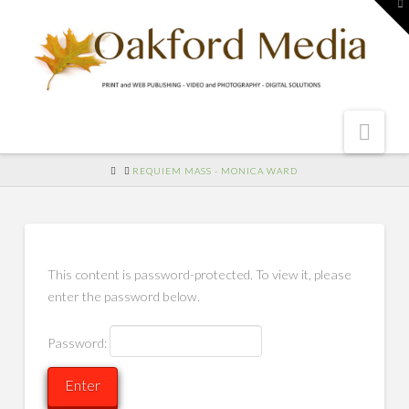
To
th
W
Nav
HOME
REQUIEM MASS - MONICA WARD
This content is password-protected. To view it, please
enter the password below.
Password: