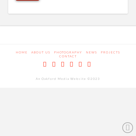
HOME
ABOUT US
PHOTOGRAPHY
NEWS
PROJECTS
CONTACT
Facebook
X
LinkedIn
Pinterest
Dribbble
RSS
An Oakford Media Website ©2023