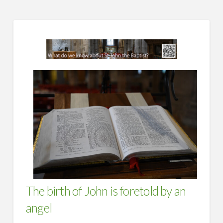
The birth of John is foretold by an
angel