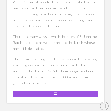
When Zechariah was told that he and Elizabeth would
have a son, and that his name would be John, he
doubted the angels and asked for a sign that this was
true. That sign came as John was now no longer able
to speak. He was struck dumb.
There are many ways in which the story of St John the
Baptist is re-told as we look around the Kirk in whose
name it is dedicated.
The life and teaching of St John is displayed in carvings,
stained glass, sacred music, scripture and in the
ancient bells of St John’s Kirk. His message has been
repeated in this place for over 1000 years – from one
generation to the next.