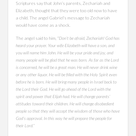
Scriptures say that John’s parents, Zechariah and
Elizabeth, thought that they were too old now to have
a child. The angel Gabriel’s message to Zechariah
would have come as a shock.
The angel said to him, “
Don’t be afraid, Zechariah! God has
heard your prayer. Your wife Elizabeth will have a son, and
you will name him John. He will be your pride and joy, and
many people will be glad that he was born.
As far as the Lord
is concerned, he will be a great man. He will never drink wine
or any other liquor. He will be filled with the Holy Spirit even
before he is born. He will bring many people in Israel back to
the Lord their God. He will go ahead of the Lord with the
spirit and power that Elijah had. He will change parents’
attitudes toward their children. He will change disobedient
people so that they will accept the wisdom of those who have
God’s approval. In this way he will prepare the people for
their Lord.”