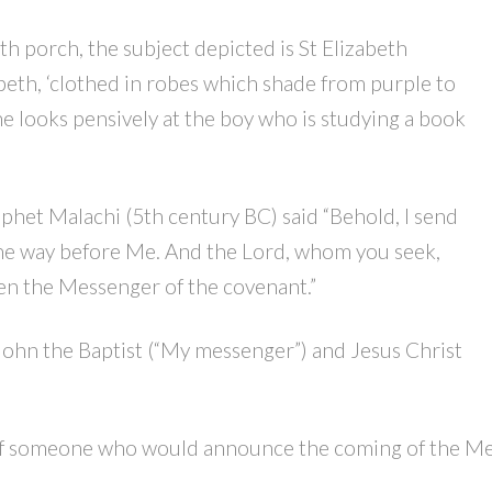
h porch, the subject depicted is St Elizabeth
abeth, ‘clothed in robes which shade from purple to
he looks pensively at the boy who is studying a book
phet Malachi (5th century BC) said “Behold, I send
he way before Me. And the Lord, whom you seek,
en the Messenger of the covenant.”
John the Baptist (“My messenger”) and Jesus Christ
 of someone who would announce the coming of the Mess