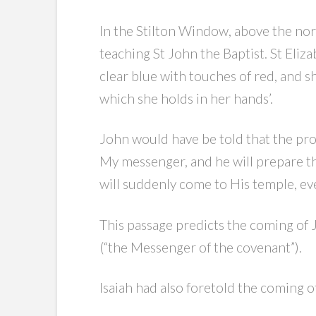
In the Stilton Window, above the nort
teaching St John the Baptist. St Eliz
clear blue with touches of red, and s
which she holds in her hands’.
John would have be told that the pro
My messenger, and he will prepare t
will suddenly come to His temple, ev
This passage predicts the coming of 
(“the Messenger of the covenant”).
Isaiah had also foretold the coming