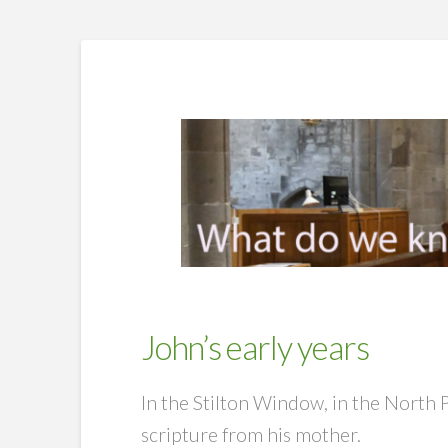
John’s early years
In the Stilton Window, in the North 
scripture from his mother.