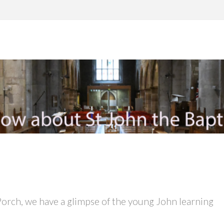
Porch, we have a glimpse of the young John learning