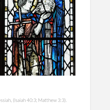
iah, (Isaiah 40:3; Matthew 3:3).