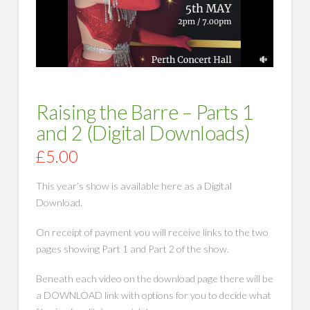
Raising the Barre – Parts 1
and 2 (Digital Downloads)
£
5.00
This year’s show is available here as a Digital
Download.
On receipt of payment you will receive links to the two
pages showing Part 1 and Part 2 of the show.
Beneath each video on the download page there will be
a DOWNLOAD link with options for you to decide what