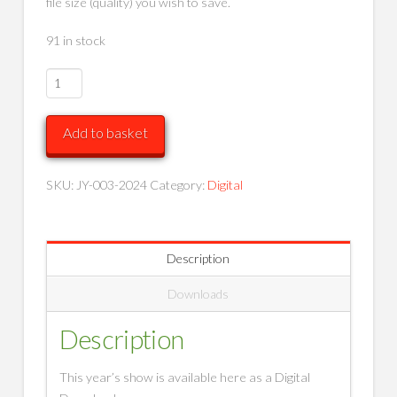
file size (quality) you wish to save.
91 in stock
Raising
the
Barre
Add to basket
-
Parts
1
SKU:
JY-003-2024
Category:
Digital
and
2
(Digital
Description
Downloads)
quantity
Downloads
Description
This year’s show is available here as a Digital