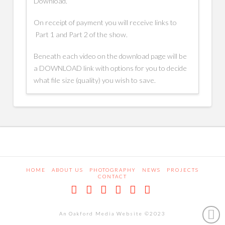
Download.
On receipt of payment you will receive links to
Part 1 and Part 2 of the show.
Beneath each video on the download page will be
a DOWNLOAD link with options for you to decide
what file size (quality) you wish to save.
HOME
ABOUT US
PHOTOGRAPHY
NEWS
PROJECTS
CONTACT
Facebook
X
LinkedIn
Pinterest
Dribbble
RSS
An Oakford Media Website ©2023