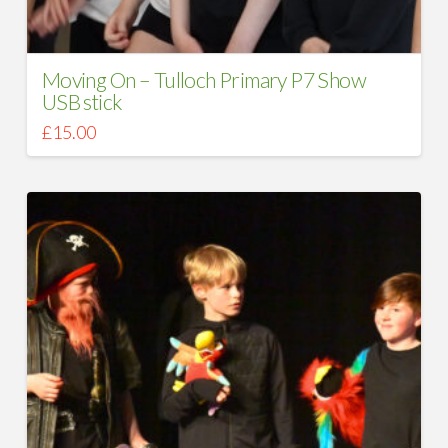
Moving On – Tulloch Primary P7 Show
USB stick
£
15.00