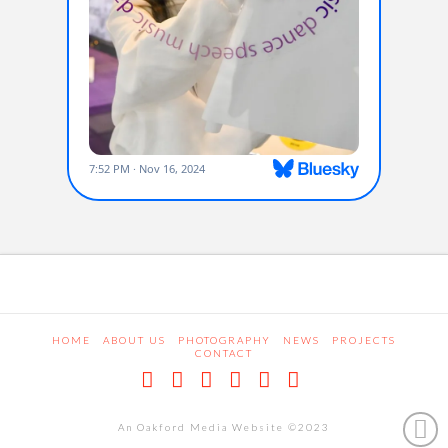
HOME
ABOUT US
PHOTOGRAPHY
NEWS
PROJECTS
CONTACT
Facebook
X
LinkedIn
Pinterest
Dribbble
RSS
An Oakford Media Website ©2023