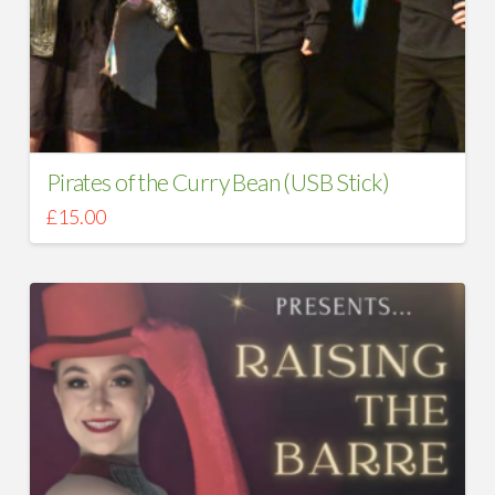
Pirates of the Curry Bean (USB Stick)
£
15.00