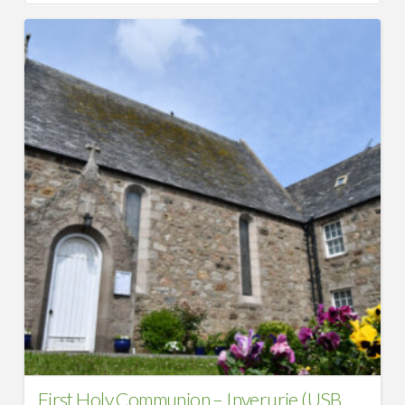
First Holy Communion – Inverurie (USB