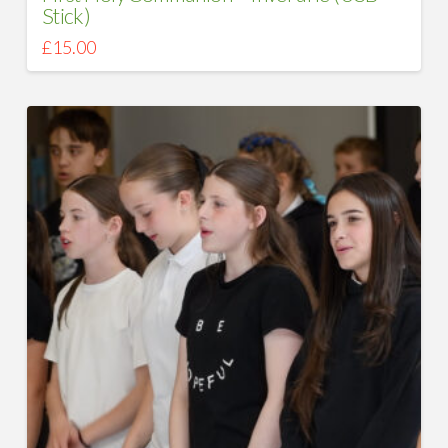
Stick)
£
15.00