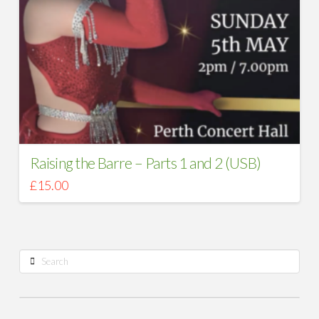
Raising the Barre – Parts 1 and 2 (USB)
£
15.00
Search