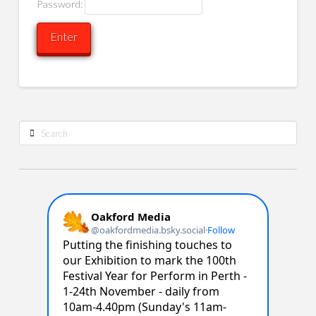
Password:
Search