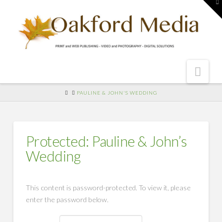
To
th
W
Nav
HOME
PAULINE & JOHN'S WEDDING
Protected: Pauline & John’s
Wedding
This content is password-protected. To view it, please
enter the password below.