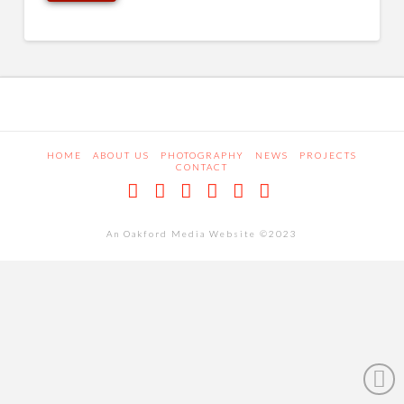
HOME
ABOUT US
PHOTOGRAPHY
NEWS
PROJECTS
CONTACT
Facebook
X
LinkedIn
Pinterest
Dribbble
RSS
An Oakford Media Website ©2023