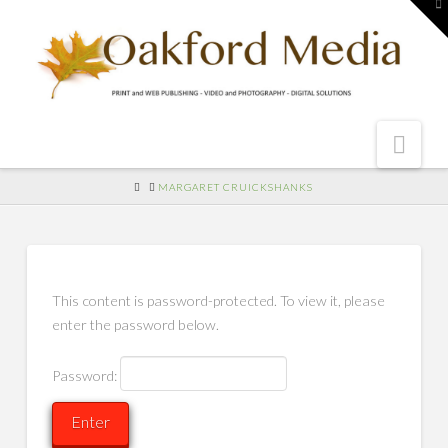
To
th
W
Nav
HOME
MARGARET CRUICKSHANKS
This content is password-protected. To view it, please
enter the password below.
Password: