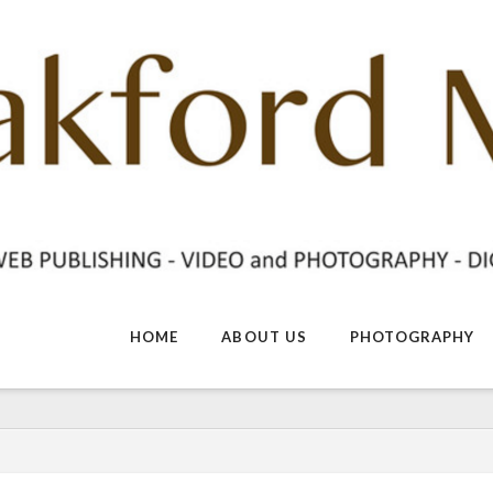
HOME
ABOUT US
PHOTOGRAPHY