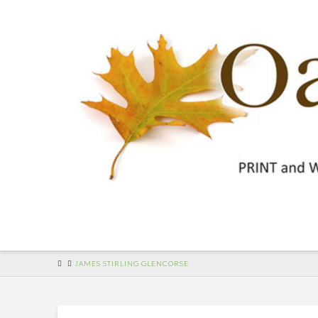
HOME
JAMES STIRLING GLENCORSE