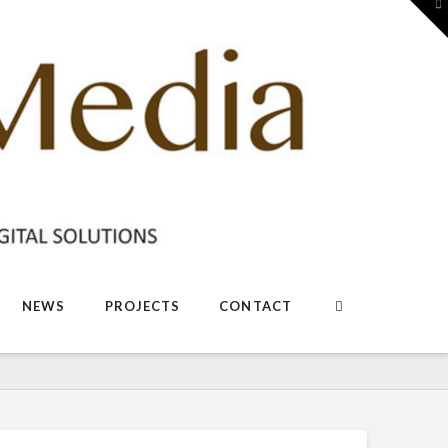
To
th
W
NEWS
PROJECTS
CONTACT