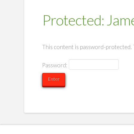
Protected: Jame
This content is password-protected. 
Password: