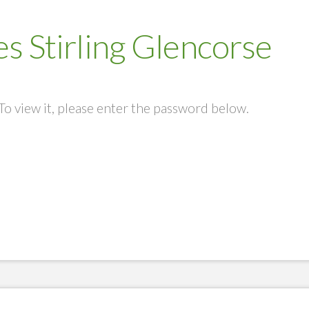
s Stirling Glencorse
To view it, please enter the password below.