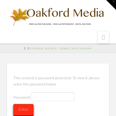
To
th
W
Nav
HOME
FUNERAL SERVICE - ISOBEL CRUICKSHANK
This content is password-protected. To view it, please
enter the password below.
Password: