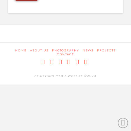
HOME
ABOUT US
PHOTOGRAPHY
NEWS
PROJECTS
CONTACT
Facebook
X
LinkedIn
Pinterest
Dribbble
RSS
An Oakford Media Website ©2023