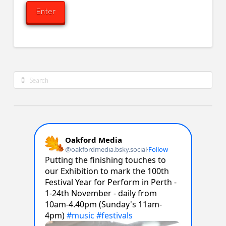
Search