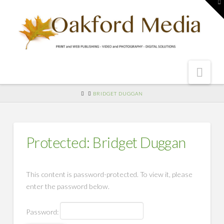
To
th
W
Nav
HOME
BRIDGET DUGGAN
Protected: Bridget Duggan
This content is password-protected. To view it, please
enter the password below.
Password: