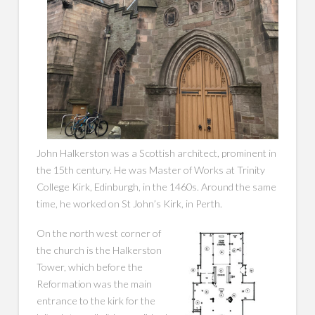
John Halkerston was a Scottish architect, prominent in
the 15th century. He was Master of Works at Trinity
College Kirk, Edinburgh, in the 1460s. Around the same
time, he worked on St John’s Kirk, in Perth.
On the north west corner of
the church is the Halkerston
Tower, which before the
Reformation was the main
entrance to the kirk for the