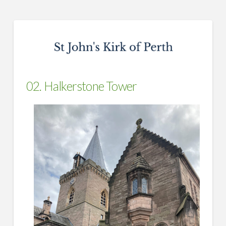
02. Halkerstone Tower