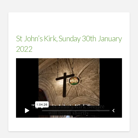
St John’s Kirk, Sunday 30th January
2022