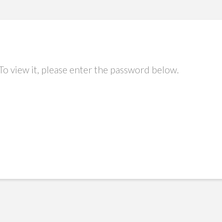
To view it, please enter the password below.