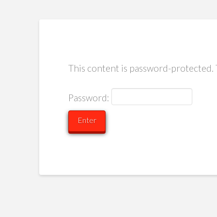
This content is password-protected. 
Password: