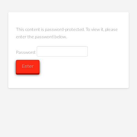
This content is password-protected. To view it, please
enter the password below.
Password: