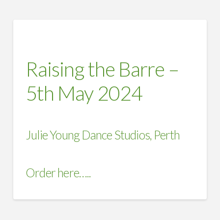
Raising the Barre –
5th May 2024
Julie Young Dance Studios, Perth
Order here…..