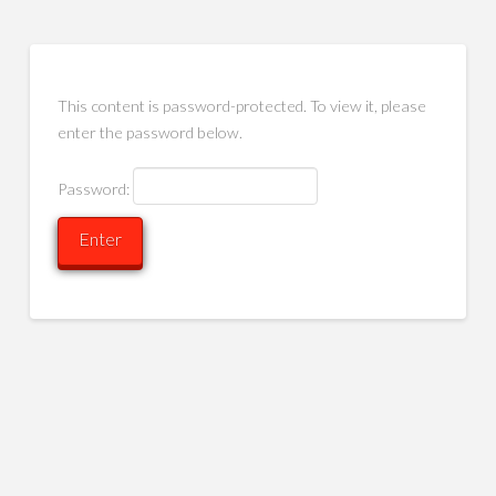
This content is password-protected. To view it, please
enter the password below.
Password: