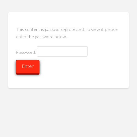
This content is password-protected. To view it, please
enter the password below.
Password: