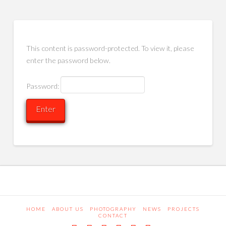
This content is password-protected. To view it, please
enter the password below.
Password:
HOME
ABOUT US
PHOTOGRAPHY
NEWS
PROJECTS
CONTACT