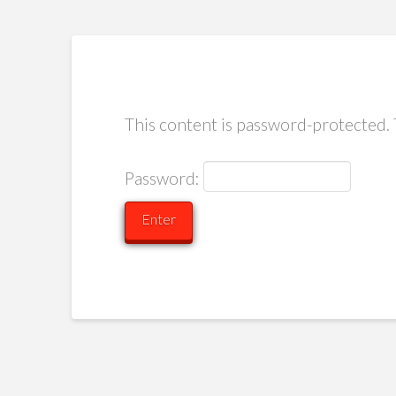
This content is password-protected. 
Password: