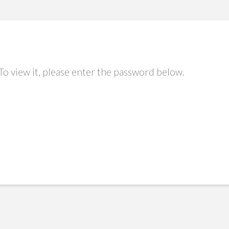
To view it, please enter the password below.